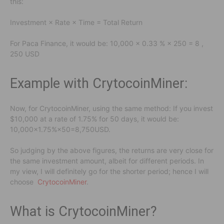
this:
Investment × Rate × Time = Total Return
For Paca Finance, it would be: 10,000 × 0.33 % × 250 = 8 ,
250 USD
Example with CrytocoinMiner:
Now, for CrytocoinMiner, using the same method: If you invest
$10,000 at a rate of 1.75% for 50 days, it would be:
10,000×1.75%×50=8,750USD.
So judging by the above figures, the returns are very close for
the same investment amount, albeit for different periods. In
my view, I will definitely go for the shorter period; hence I will
choose
CrytocoinMiner
.
What is CrytocoinMiner?