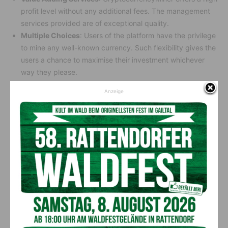
profit level without any additional fees. The management
services provided are of exceptional quality.
Multiple Choices
: Users of the platform have the privilege
to mine any well-known currency. Such flexibility gives the
users a chance to maximise their investment whichever
way they please.
Safe and Secure:
The McAfee® and Cloudflare® enhanced
Anzeige
security features protect the platform. This kind of
devotion to security ensures that the users and their
investments are safely shielded.
Steady Returns
: Your investment is safe—guaranteed! The
platform keeps your earnings flowing steadily. Best of all,
market ups and downs don’t freeze it.
How to Join CrytocoinMiner?
Joining CrytocoinMiner is simple. Visit their official website
and click “Register.” Follow the easy steps to set up your