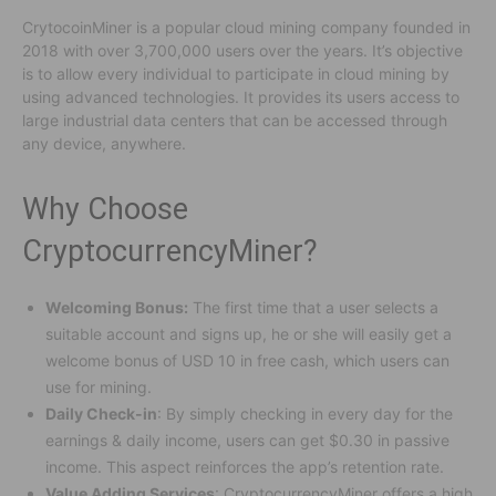
CrytocoinMiner is a popular cloud mining company founded in
2018 with over 3,700,000 users over the years. It’s objective
is to allow every individual to participate in cloud mining by
using advanced technologies. It provides its users access to
large industrial data centers that can be accessed through
any device, anywhere.
Why Choose
CryptocurrencyMiner?
Welcoming Bonus:
The first time that a user selects a
suitable account and signs up, he or she will easily get a
welcome bonus of USD 10 in free cash, which users can
use for mining.
Daily Check-in
: By simply checking in every day for the
earnings & daily income, users can get $0.30 in passive
income. This aspect reinforces the app’s retention rate.
Value Adding Services
: CryptocurrencyMiner offers a high