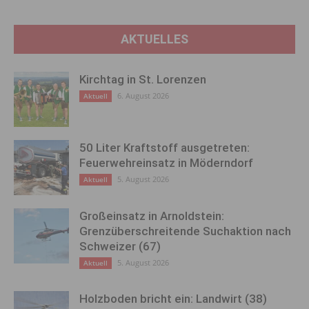
AKTUELLES
Kirchtag in St. Lorenzen
6. August 2026
Aktuell
50 Liter Kraftstoff ausgetreten:
Feuerwehreinsatz in Möderndorf
5. August 2026
Aktuell
Großeinsatz in Arnoldstein:
Grenzüberschreitende Suchaktion nach
Schweizer (67)
5. August 2026
Aktuell
Holzboden bricht ein: Landwirt (38)