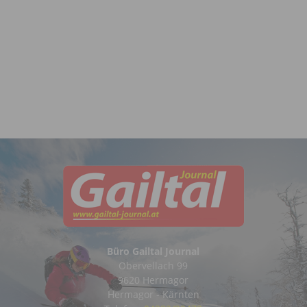
Büro Gailtal Journal
Obervellach 99
9620 Hermagor
Hermagor - Kärnten