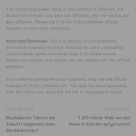
The computing power value of the contract is different, the
investment amount and term are different, and the returns are
also different. Please log in to the CrytocoinMiner official
website to view more contracts.
Important Reminder
: Since its launch, CrytocoinMiner’s
innovative business has been imitated by some companies.
Unfortunately, some have even used it to create scams.
Please be cautious and ensure you are dealing with the official
platform.
If you wish to participate in our business, only use the official
website at CrytocoinMiner.com. The app has been upgraded.
Visit the official site and click the link to download it safely.
Vorheriger Artikel
Nächster Artikel
Musikalische Talente der
1.200 Hektar Wald werden
Zukunft begeistern beim
heuer in Kärnten aufgeforstet
Bambinikonzert!