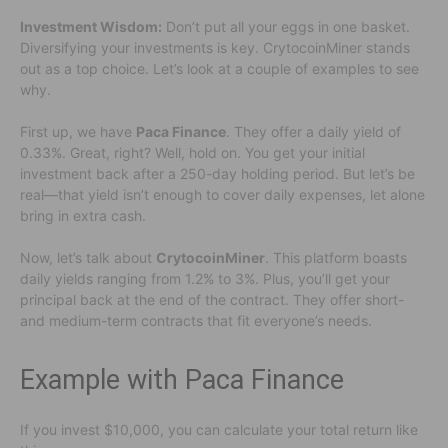
Investment Wisdom:
Don’t put all your eggs in one basket.
Diversifying your investments is key. CrytocoinMiner stands
out as a top choice. Let’s look at a couple of examples to see
why.
First up, we have
Paca Finance
. They offer a daily yield of
0.33%. Great, right? Well, hold on. You get your initial
investment back after a 250-day holding period. But let’s be
real—that yield isn’t enough to cover daily expenses, let alone
bring in extra cash.
Now, let’s talk about
CrytocoinMiner
. This platform boasts
daily yields ranging from 1.2% to 3%. Plus, you’ll get your
principal back at the end of the contract. They offer short-
and medium-term contracts that fit everyone’s needs.
Example with Paca Finance
If you invest $10,000, you can calculate your total return like