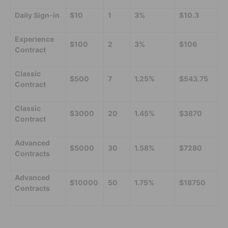
Daily Sign-in
$10
1
3%
$10.3
Experience
$100
2
3%
$106
Contract
Classic
$500
7
1.25%
$543.75
Contract
Classic
$3000
20
1.45%
$3870
Contract
Advanced
$5000
30
1.58%
$7280
Contracts
Advanced
$10000
50
1.75%
$18750
Contracts