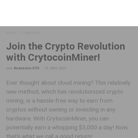
Home
Allgemein
Join the Crypto Revolution
with CrytocoinMiner!
von
Redaktion GTO
-
18. März 2024
Ever thought about cloud mining? This relatively
new method, which has revolutionized crypto
mining, is a hassle-free way to earn from
cryptos without owning or investing in any
hardware. With CrytocoinMiner, you can
potentially earn a whopping $5,000 a day! Now,
that’s what we call a good return!