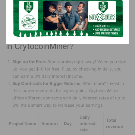
account. If you need help, watch their tutorials or chat with
their 24-hour online customer service. They’re always
available to assist.
How Much Does It Cost to Invest
in CrytocoinMiner?
Sign up for Free
: Start earning right away! When you sign
up, you get $10 for free. Plus, by checking in daily, you
can earn a 3% daily interest income.
Buy Contracts for Bigger Returns
: Want more? Invest in
their power contracts for higher gains. CrytocoinMiner
offers different contracts with daily interest rates of up to
3%. It’s a smart way to increase your earnings.
Daily
Total
Project Name
Amount
Day
interest
revenue
rate