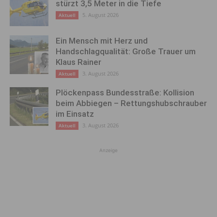
stürzt 3,5 Meter in die Tiefe
5. August 2026
Aktuell
Ein Mensch mit Herz und
Handschlagqualität: Große Trauer um
Klaus Rainer
3. August 2026
Aktuell
Plöckenpass Bundesstraße: Kollision
beim Abbiegen – Rettungshubschrauber
im Einsatz
3. August 2026
Aktuell
Anzeige