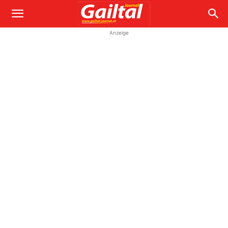
Anzeige